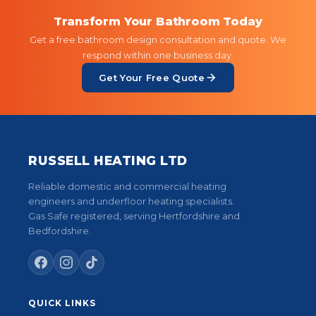
Transform Your Bathroom Today
Get a free bathroom design consultation and quote. We
respond within one business day.
Get Your Free Quote
RUSSELL HEATING LTD
Reliable domestic and commercial heating
engineers and underfloor heating specialists.
Gas Safe registered, serving Hertfordshire and
Bedfordshire.
QUICK LINKS