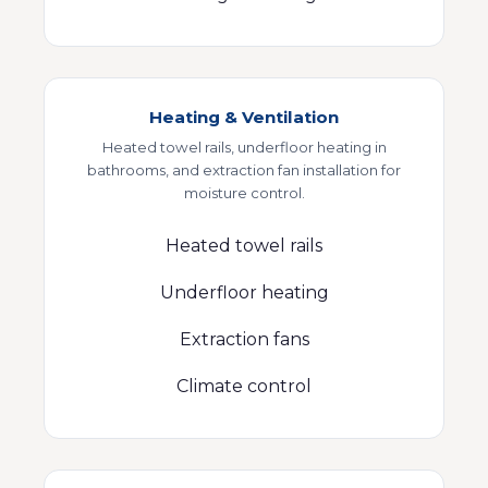
Heating & Ventilation
Heated towel rails, underfloor heating in
bathrooms, and extraction fan installation for
moisture control.
Heated towel rails
Underfloor heating
Extraction fans
Climate control