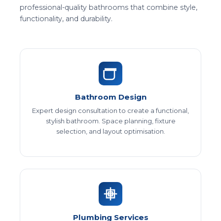
professional-quality bathrooms that combine style,
functionality, and durability.
Bathroom Design
Expert design consultation to create a functional,
stylish bathroom. Space planning, fixture
selection, and layout optimisation.
Plumbing Services