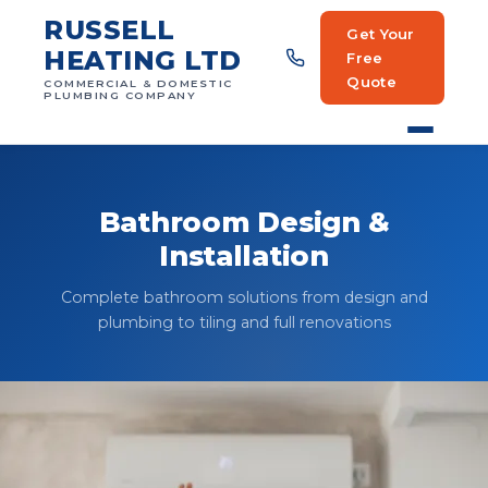
RUSSELL
Get Your
HEATING LTD
Free
Quote
COMMERCIAL & DOMESTIC
PLUMBING COMPANY
Bathroom Design &
Installation
Complete bathroom solutions from design and
plumbing to tiling and full renovations