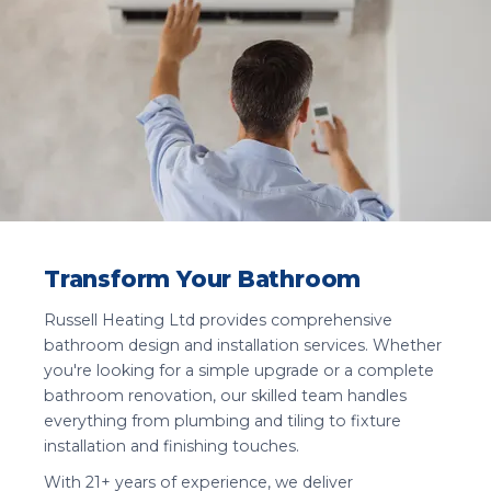
Transform Your Bathroom
Russell Heating Ltd provides comprehensive
bathroom design and installation services. Whether
you're looking for a simple upgrade or a complete
bathroom renovation, our skilled team handles
everything from plumbing and tiling to fixture
installation and finishing touches.
With 21+ years of experience, we deliver