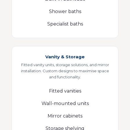
Shower baths
Specialist baths
Vanity & Storage
Fitted vanity units, storage solutions, and mirror
installation. Custom designs to maximise space
and functionality.
Fitted vanities
Wall-mounted units
Mirror cabinets
Storage shelving