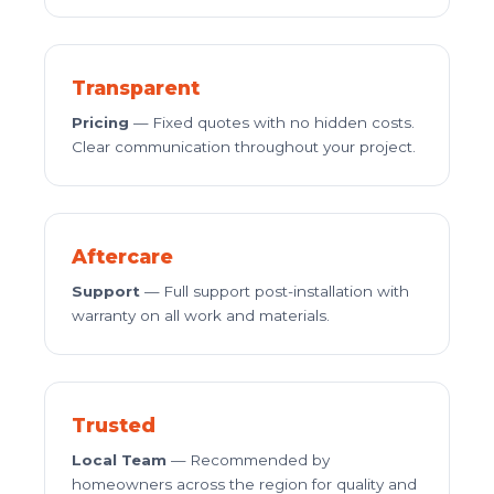
Transparent
Pricing
— Fixed quotes with no hidden costs.
Clear communication throughout your project.
Aftercare
Support
— Full support post-installation with
warranty on all work and materials.
Trusted
Local Team
— Recommended by
homeowners across the region for quality and