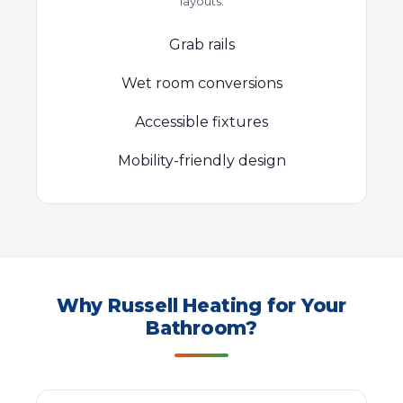
layouts.
Grab rails
Wet room conversions
Accessible fixtures
Mobility-friendly design
Why Russell Heating for Your
Bathroom?