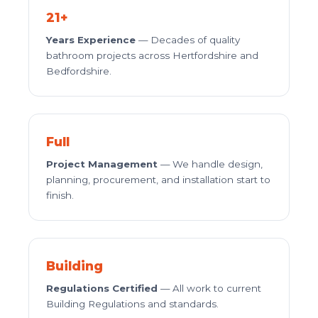
21+
Years Experience
— Decades of quality
bathroom projects across Hertfordshire and
Bedfordshire.
Full
Project Management
— We handle design,
planning, procurement, and installation start to
finish.
Building
Regulations Certified
— All work to current
Building Regulations and standards.