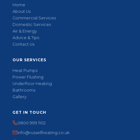
Home
About Us
Commercial Services
Domestic Services
Air & Energy
Advice & Tips
Contact Us
OUR SERVICES
Heat Pumps
Power Flushing
Underfloor Heating
Bathrooms
Gallery
GET IN TOUCH
0800 999 1102
info@russellheating.co.uk