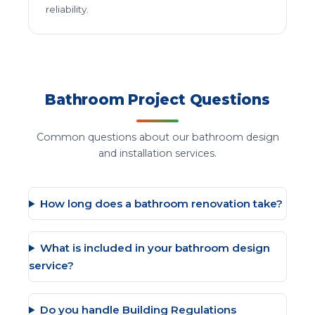
reliability.
Bathroom Project Questions
Common questions about our bathroom design
and installation services.
How long does a bathroom renovation take?
What is included in your bathroom design
service?
Do you handle Building Regulations