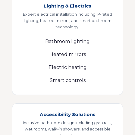
Lighting & Electrics
Expert electrical installation including IP-rated
lighting, heated mirrors, and smart bathroom
technology.
Bathroom lighting
Heated mirrors
Electric heating
Smart controls
Accessibility Solutions
Inclusive bathroom design including grab rails,
wet rooms, walk-in showers, and accessible