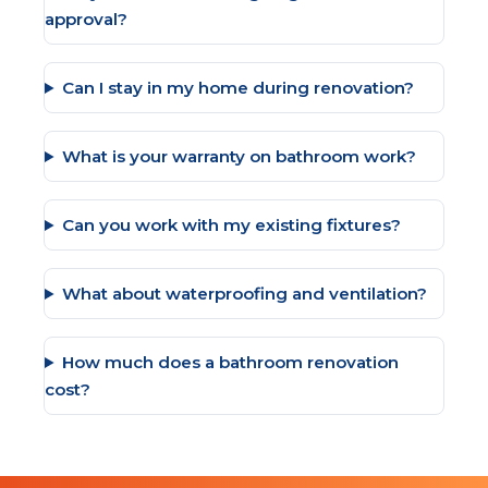
approval?
Can I stay in my home during renovation?
What is your warranty on bathroom work?
Can you work with my existing fixtures?
What about waterproofing and ventilation?
How much does a bathroom renovation
cost?