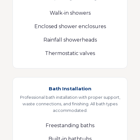
Walk-in showers
Enclosed shower enclosures
Rainfall showerheads
Thermostatic valves
Bath Installation
Professional bath installation with proper support,
waste connections, and finishing. All bath types
accommodated.
Freestanding baths
Built-in bathtubs