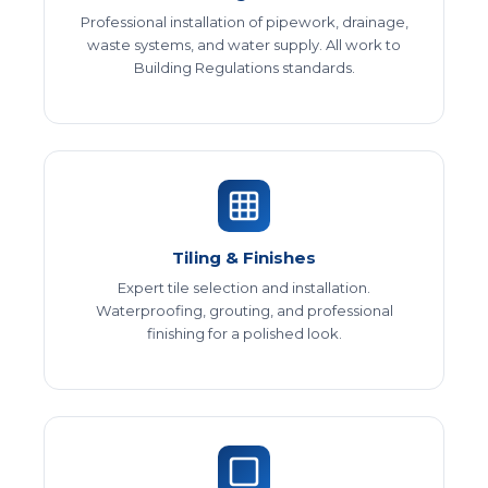
Professional installation of pipework, drainage,
waste systems, and water supply. All work to
Building Regulations standards.
Tiling & Finishes
Expert tile selection and installation.
Waterproofing, grouting, and professional
finishing for a polished look.