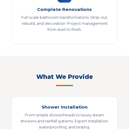
Complete Renovations
Full-scale bathroom transformations. Strip-out,
rebuild, and decoration. Project management
from start to finish.
What We Provide
Shower Installation
From simple showerheads to luxury steam
showers and rainfall systems. Expert installation,
waterproofing, and testing.