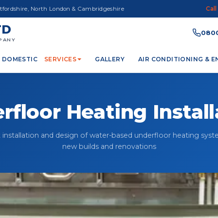
rtfordshire, North London & Cambridgeshire
Call
TD
0800
PANY
DOMESTIC
SERVICES
GALLERY
AIR CONDITIONING & 
rfloor Heating Install
 installation and design of water-based underfloor heating syst
new builds and renovations