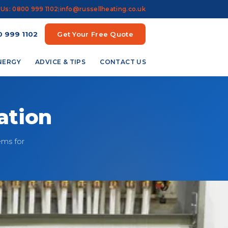
 Us: 0800 999 1102
|
info@russellheating.co.uk
 999 1102
Get Your Free Quote
ENERGY
ADVICE & TIPS
CONTACT US
ation
ems for