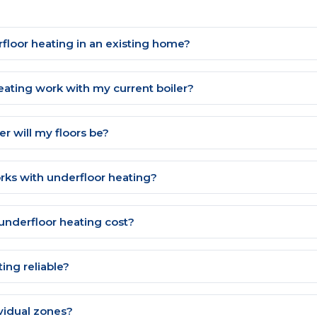
erfloor heating in an existing home?
eating work with my current boiler?
 will my floors be?
rks with underfloor heating?
nderfloor heating cost?
ting reliable?
ividual zones?