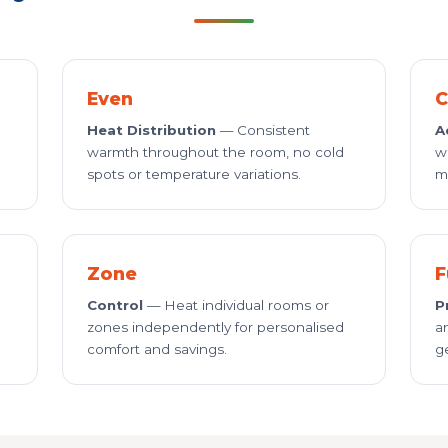
Even
C
Heat Distribution
— Consistent
A
warmth throughout the room, no cold
w
spots or temperature variations.
m
Zone
F
Control
— Heat individual rooms or
P
zones independently for personalised
a
comfort and savings.
g