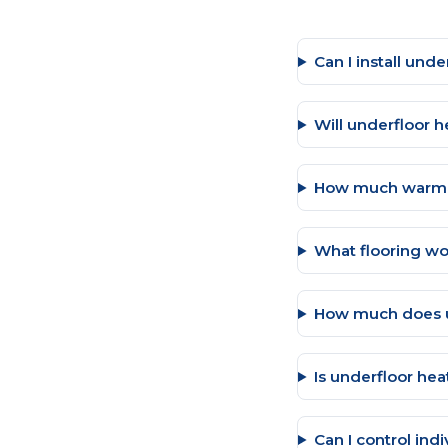
Can I install und
Will underfloor h
How much warmer
What flooring wo
How much does u
Is underfloor hea
Can I control ind