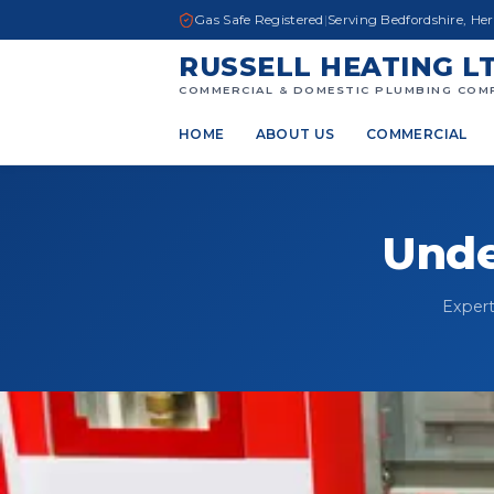
Gas Safe Registered
|
Serving Bedfordshire, He
RUSSELL HEATING L
COMMERCIAL & DOMESTIC PLUMBING COM
HOME
ABOUT US
COMMERCIAL
Unde
Expert