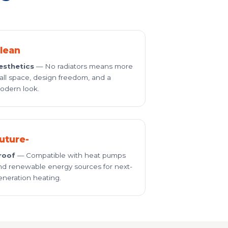
lean
esthetics
— No radiators means more
all space, design freedom, and a
odern look.
uture-
roof
— Compatible with heat pumps
nd renewable energy sources for next-
eneration heating.