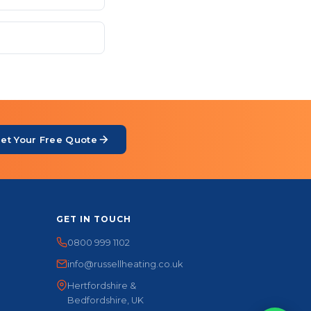
et Your Free Quote
GET IN TOUCH
0800 999 1102
info@russellheating.co.uk
Hertfordshire &
Bedfordshire, UK