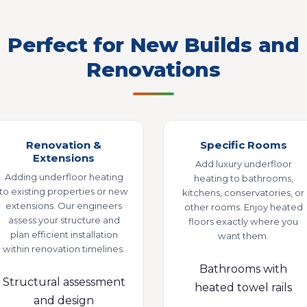
Perfect for New Builds and
Renovations
Renovation &
Specific Rooms
Extensions
Add luxury underfloor
Adding underfloor heating
heating to bathrooms,
to existing properties or new
kitchens, conservatories, or
extensions. Our engineers
other rooms. Enjoy heated
assess your structure and
floors exactly where you
plan efficient installation
want them.
within renovation timelines.
Bathrooms with
Structural assessment
heated towel rails
and design