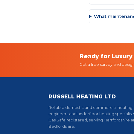
What maintenanc
Ready for Luxury
Get a free survey and desig
RUSSELL HEATING LTD
Reliable domestic and commercial heating
engineers and underfloor heating specialists
Gas Safe registered, serving Hertfordshire 
Bedfordshire.