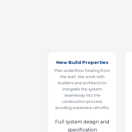
New Build Properties
Plan underfloor heating from
the start. We work with
builders and architects to
integrate the system
seamlessly into the
construction process,
avoiding expensive retrofits.
Full system design and
specification