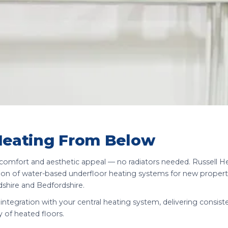
Heating From Below
d comfort and aesthetic appeal — no radiators needed. Russell H
lation of water-based underfloor heating systems for new propert
shire and Bedfordshire.
integration with your central heating system, delivering consist
y of heated floors.