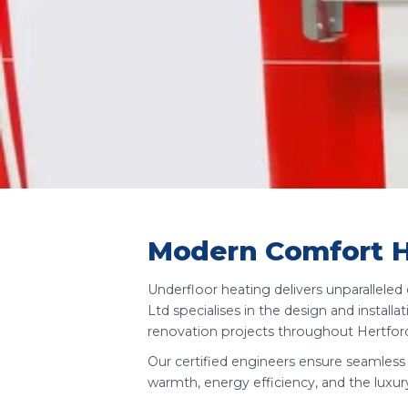
Modern Comfort 
Underfloor heating delivers unparallele
Ltd specialises in the design and instal
renovation projects throughout Hertford
Our certified engineers ensure seamless 
warmth, energy efficiency, and the luxur