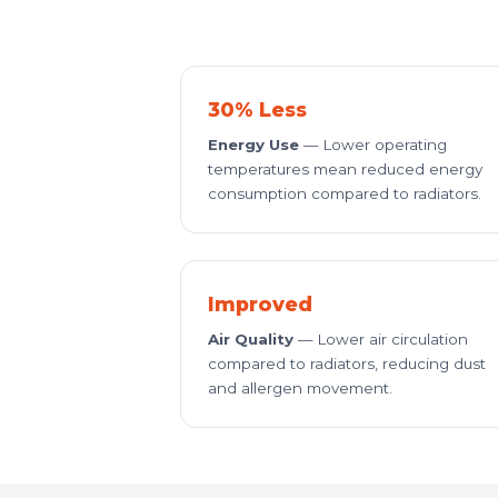
30% Less
Energy Use
— Lower operating
temperatures mean reduced energy
consumption compared to radiators.
Improved
Air Quality
— Lower air circulation
compared to radiators, reducing dust
and allergen movement.