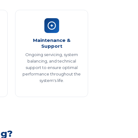
Maintenance &
Support
Ongoing servicing, system
balancing, and technical
support to ensure optimal
performance throughout the
system's life.
ng?