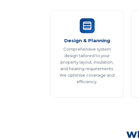
Design & Planning
Comprehensive system
design tailored to your
property layout, insulation,
and heating requirements.
We optimise coverage and
efficiency.
Wh