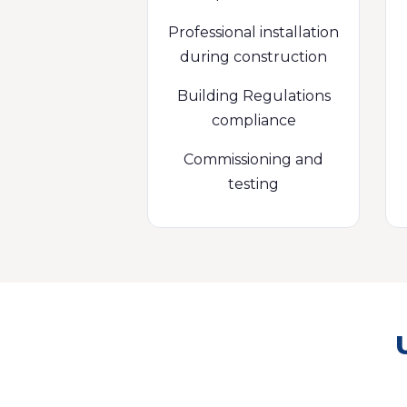
Professional installation
during construction
Building Regulations
compliance
Commissioning and
testing