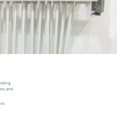
eating
ies and
ent