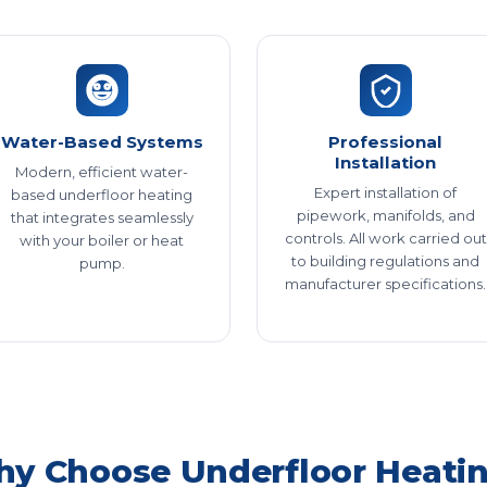
Water-Based Systems
Professional
Installation
Modern, efficient water-
Expert installation of
based underfloor heating
pipework, manifolds, and
that integrates seamlessly
controls. All work carried out
with your boiler or heat
to building regulations and
pump.
manufacturer specifications.
y Choose Underfloor Heati