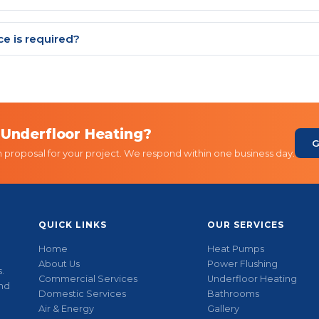
e is required?
 Underfloor Heating?
G
n proposal for your project. We respond within one business day.
QUICK LINKS
OUR SERVICES
Home
Heat Pumps
About Us
Power Flushing
.
Commercial Services
Underfloor Heating
and
Domestic Services
Bathrooms
Air & Energy
Gallery