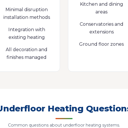
Kitchen and dining
Minimal disruption
areas
installation methods
Conservatories and
Integration with
extensions
existing heating
Ground floor zones
All decoration and
finishes managed
Underfloor Heating Question
Common questions about underfloor heating systems.