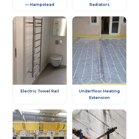
— Hampstead
Radiators
Electric Towel Rail
Underfloor Heating
Extension