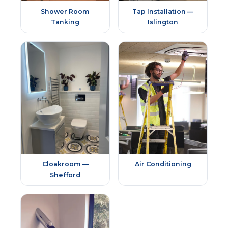
Shower Room
Tap Installation —
Tanking
Islington
Cloakroom —
Air Conditioning
Shefford