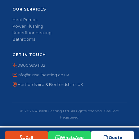
OUR SERVICES
Heat Pumps
Power Flushing
Underfloor Heating
Bathrooms
GET IN TOUCH
0800 999 1102
info@russellheating.co.uk
Hertfordshire & Bedfordshire, UK
© 2026 Russell Heating Ltd. All rights reserved. Gas Safe
Registered.
Call
WhatsApp
Quote