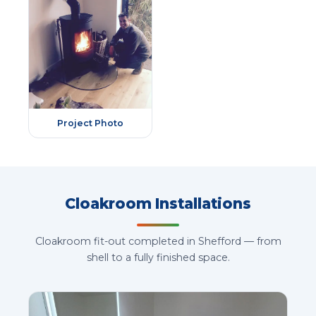
Project Photo
Cloakroom Installations
Cloakroom fit-out completed in Shefford — from
shell to a fully finished space.