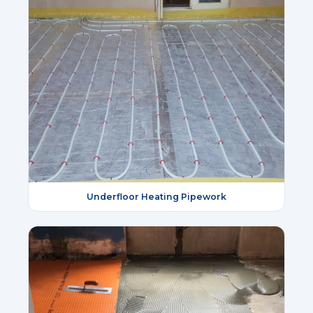
Underfloor Heating Pipework