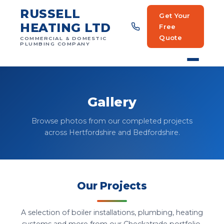
RUSSELL
Get Your
HEATING LTD
Free
Quote
COMMERCIAL & DOMESTIC
PLUMBING COMPANY
Gallery
Browse photos from our completed projects
across Hertfordshire and Bedfordshire.
Our Projects
A selection of boiler installations, plumbing, heating