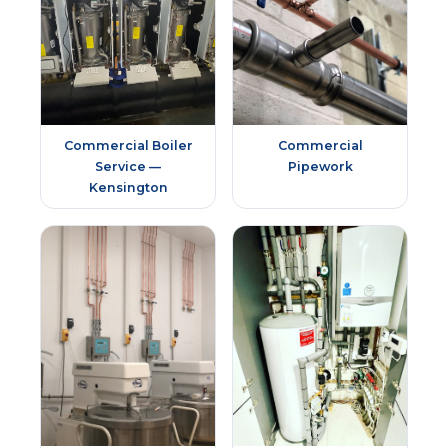
Commercial Boiler
Commercial
Service —
Pipework
Kensington