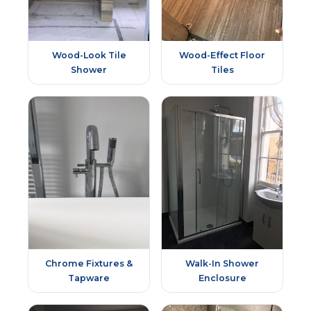
Wood-Look Tile
Wood-Effect Floor
Shower
Tiles
Chrome Fixtures &
Walk-In Shower
Tapware
Enclosure