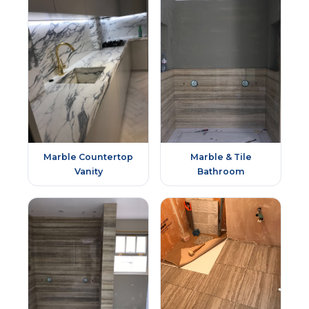
Marble Countertop
Marble & Tile
Vanity
Bathroom