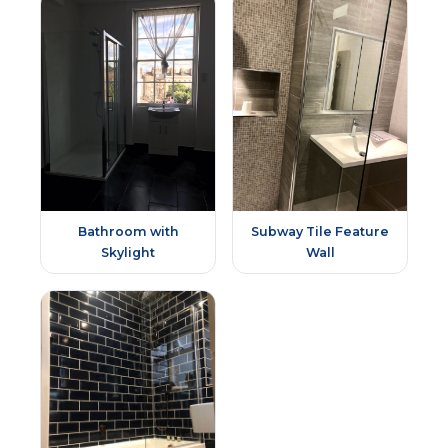
Bathroom with
Subway Tile Feature
Skylight
Wall