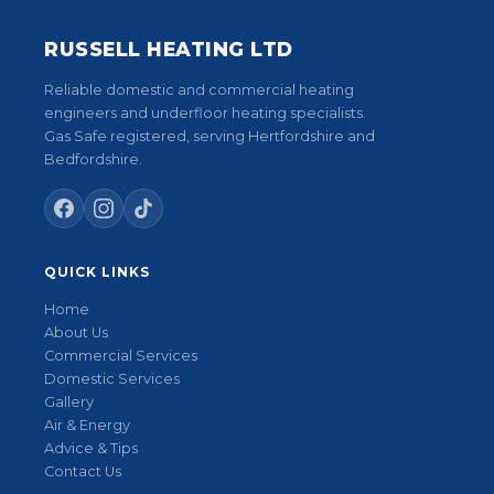
RUSSELL HEATING LTD
Reliable domestic and commercial heating
engineers and underfloor heating specialists.
Gas Safe registered, serving Hertfordshire and
Bedfordshire.
QUICK LINKS
Home
About Us
Commercial Services
Domestic Services
Gallery
Air & Energy
Advice & Tips
Contact Us