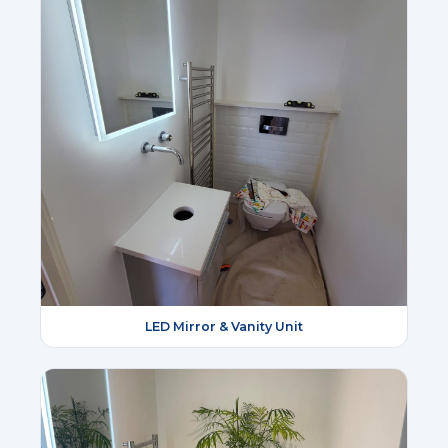
LED Mirror & Vanity Unit