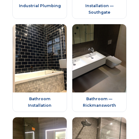
Industrial Plumbing
Installation —
Southgate
Bathroom
Bathroom —
Installation
Rickmansworth