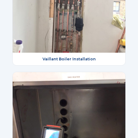
Vaillant Boiler Installation