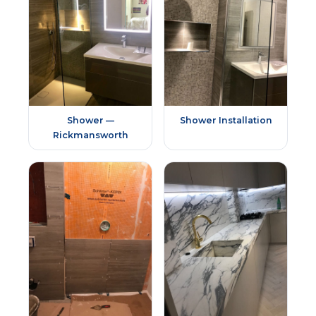
Shower —
Shower Installation
Rickmansworth