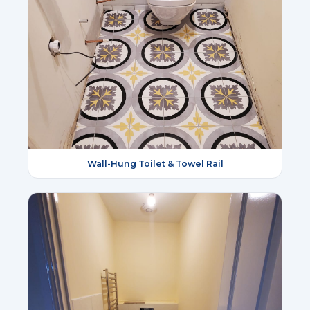
Wall-Hung Toilet & Towel Rail