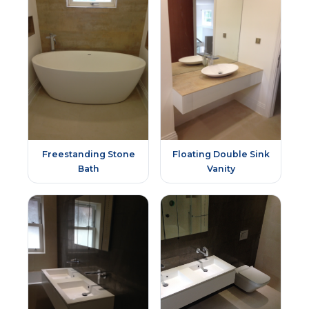
Freestanding Stone
Floating Double Sink
Bath
Vanity