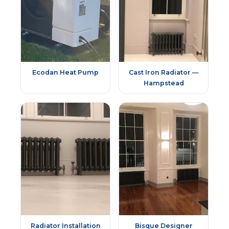
Ecodan Heat Pump
Cast Iron Radiator —
Hampstead
Radiator Installation
Bisque Designer