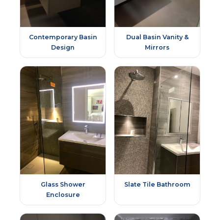
Contemporary Basin
Dual Basin Vanity &
Design
Mirrors
Glass Shower
Slate Tile Bathroom
Enclosure