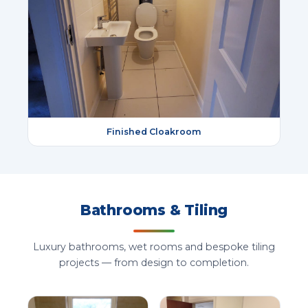
Finished Cloakroom
Bathrooms & Tiling
Luxury bathrooms, wet rooms and bespoke tiling
projects — from design to completion.