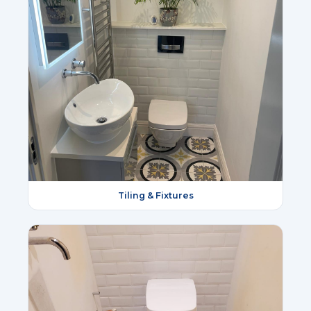
Tiling & Fixtures