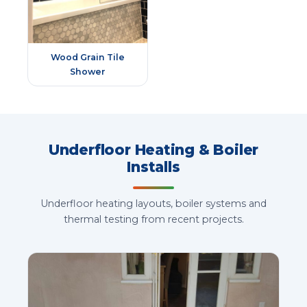
Wood Grain Tile
Shower
Underfloor Heating & Boiler
Installs
Underfloor heating layouts, boiler systems and
thermal testing from recent projects.