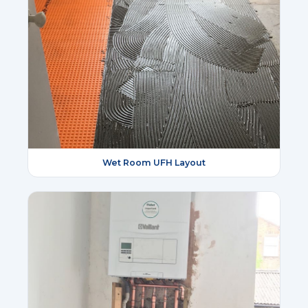
Wet Room UFH Layout