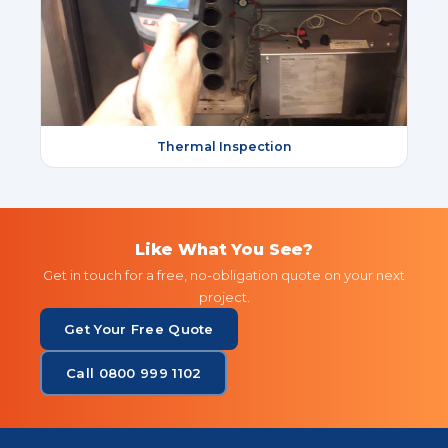
Thermal Inspection
Like What You See?
Get in touch for a free, no-obligation quote on your next
project.
Get Your Free Quote
Call 0800 999 1102