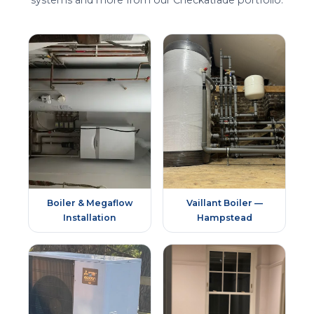
systems and more from our Checkatrade portfolio.
Boiler & Megaflow
Vaillant Boiler —
Installation
Hampstead