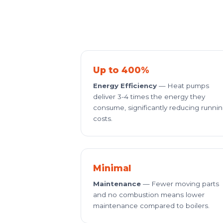
Up to 400%
Energy Efficiency
— Heat pumps
deliver 3-4 times the energy they
consume, significantly reducing runni
costs.
Minimal
Maintenance
— Fewer moving parts
and no combustion means lower
maintenance compared to boilers.