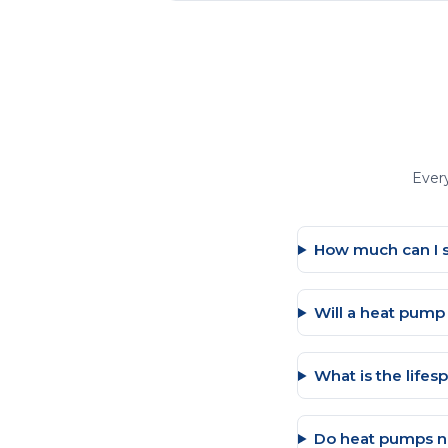
Ever
How much can I 
Will a heat pum
What is the life
Do heat pumps n