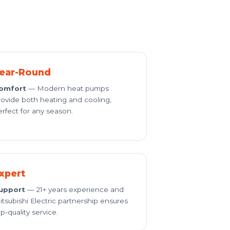
ear-Round
omfort
— Modern heat pumps
rovide both heating and cooling,
erfect for any season.
xpert
upport
— 21+ years experience and
itsubishi Electric partnership ensures
p-quality service.