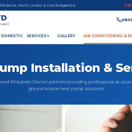
rtfordshire, North London & Cambridgeshire
Call
TD
0800
PANY
DOMESTIC
SERVICES
GALLERY
AIR CONDITIONING & 
ump Installation & Se
ved Mitsubishi Electric partners providing professional air sour
ground source heat pump solutions