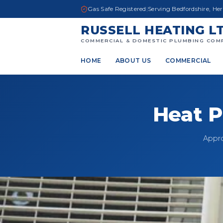
Gas Safe Registered
|
Serving Bedfordshire, He
RUSSELL HEATING L
COMMERCIAL & DOMESTIC PLUMBING COM
HOME
ABOUT US
COMMERCIAL
Heat P
Appro