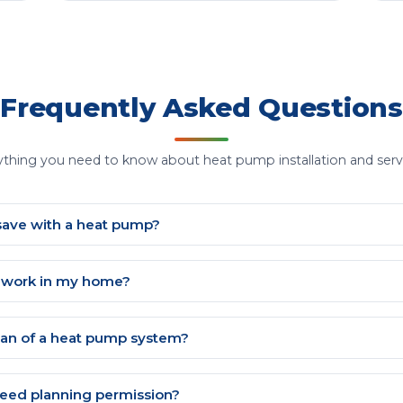
Frequently Asked Questions
ything you need to know about heat pump installation and servi
save with a heat pump?
p work in my home?
span of a heat pump system?
eed planning permission?