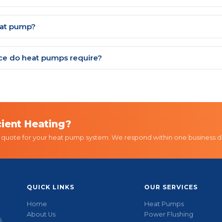
eat pump?
e do heat pumps require?
cient Heating?
d quote for your heat pump system. We respond within one business d
QUICK LINKS
OUR SERVICES
Home
Heat Pumps
About Us
Power Flushing
.