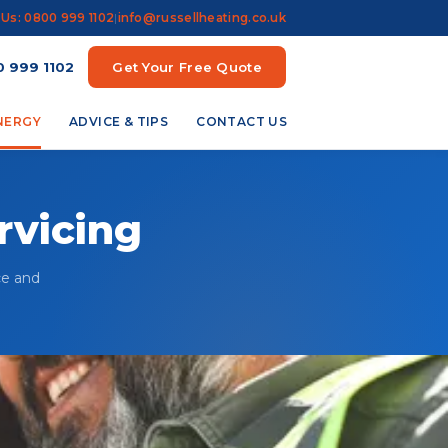
 Us: 0800 999 1102
|
info@russellheating.co.uk
 999 1102
Get Your Free Quote
ENERGY
ADVICE & TIPS
CONTACT US
rvicing
ce and