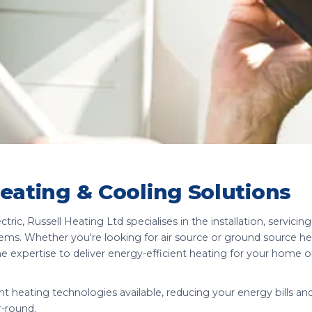
Heating & Cooling Solutions
ric, Russell Heating Ltd specialises in the installation, servicing
tems. Whether you're looking for air source or ground source 
he expertise to deliver energy-efficient heating for your home o
t heating technologies available, reducing your energy bills an
r-round.