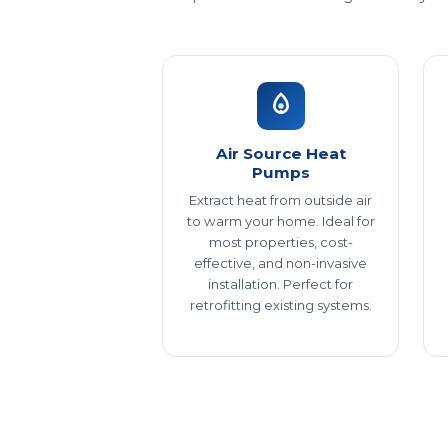
Air Source Heat
Pumps
Extract heat from outside air
to warm your home. Ideal for
most properties, cost-
effective, and non-invasive
installation. Perfect for
retrofitting existing systems.