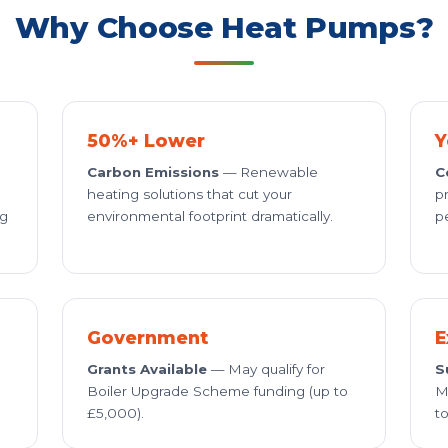
Why Choose Heat Pumps?
50%+ Lower
Y
Carbon Emissions
— Renewable
C
heating solutions that cut your
p
ng
environmental footprint dramatically.
p
Government
E
Grants Available
— May qualify for
S
Boiler Upgrade Scheme funding (up to
M
£5,000).
to