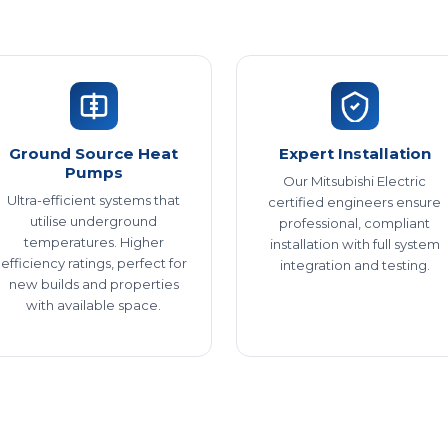
Ground Source Heat
Expert Installation
Pumps
Our Mitsubishi Electric
Ultra-efficient systems that
certified engineers ensure
utilise underground
professional, compliant
temperatures. Higher
installation with full system
efficiency ratings, perfect for
integration and testing.
new builds and properties
with available space.