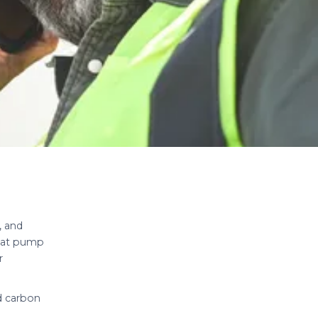
, and
heat pump
r
d carbon