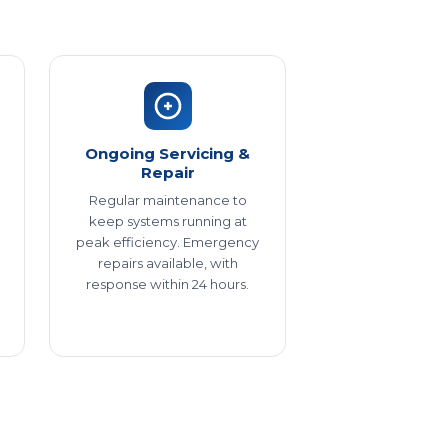
Ongoing Servicing &
Repair
Regular maintenance to
keep systems running at
peak efficiency. Emergency
repairs available, with
response within 24 hours.