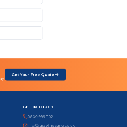
Get Your Free Quote
ay.
GET IN TOUCH
0800 999 1102
info@russellheating.co.uk