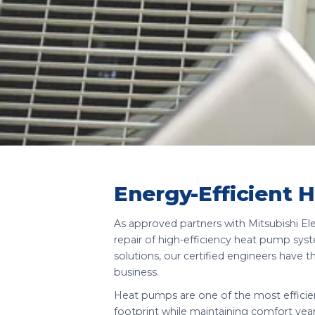
Energy-Efficient 
As approved partners with Mitsubishi Elect
repair of high-efficiency heat pump sys
solutions, our certified engineers have t
business.
Heat pumps are one of the most efficien
footprint while maintaining comfort yea