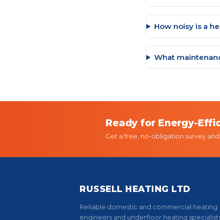
How noisy is a h
What maintenanc
Ready for Energy-Effi
Get a free, no-obligation survey an
RUSSELL HEATING LTD
Reliable domestic and commercial heating
engineers and underfloor heating specialists